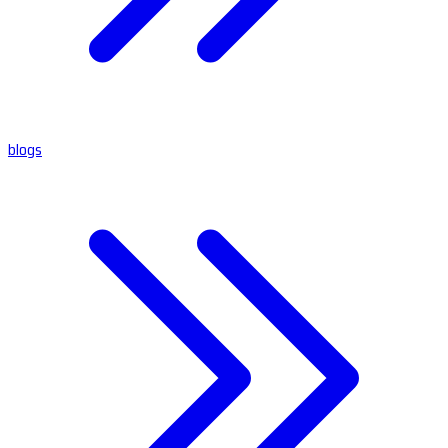
blogs