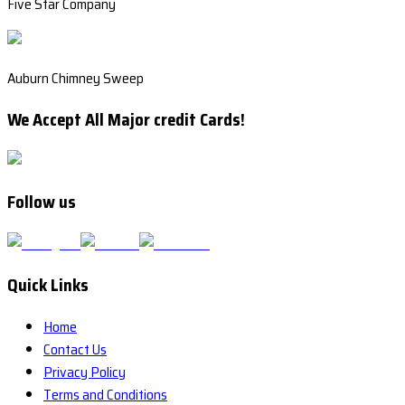
Five Star Company
Auburn Chimney Sweep
We Accept All Major credit Cards!
Follow us
Quick Links
Home
Contact Us
Privacy Policy
Terms and Conditions