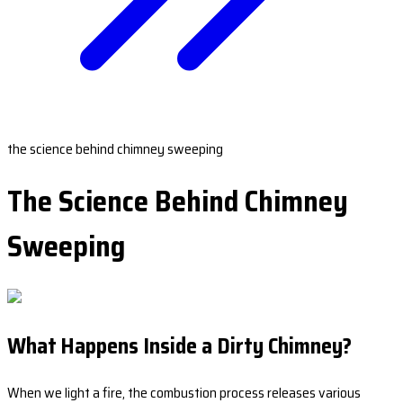
the science behind chimney sweeping
The Science Behind Chimney
Sweeping
What Happens Inside a Dirty Chimney?
When we light a fire, the combustion process releases various