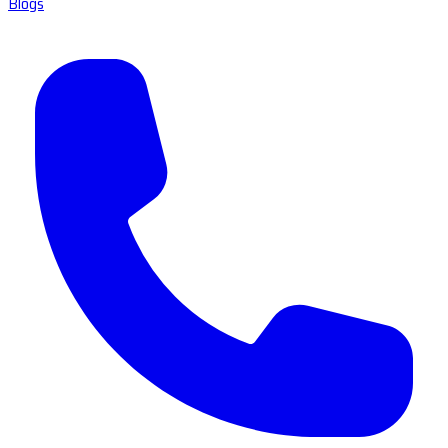
Blogs