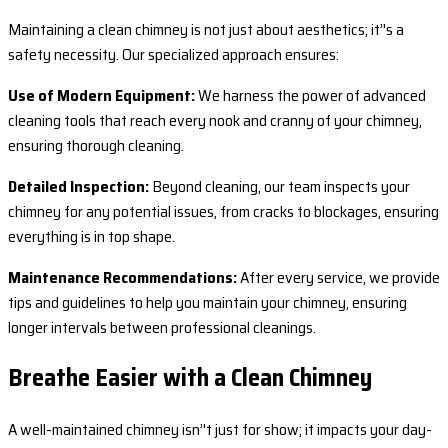
Maintaining a clean chimney is not just about aesthetics; it’'s a
safety necessity. Our specialized approach ensures:
Use of Modern Equipment:
We harness the power of advanced
cleaning tools that reach every nook and cranny of your chimney,
ensuring thorough cleaning.
Detailed Inspection:
Beyond cleaning, our team inspects your
chimney for any potential issues, from cracks to blockages, ensuring
everything is in top shape.
Maintenance Recommendations:
After every service, we provide
tips and guidelines to help you maintain your chimney, ensuring
longer intervals between professional cleanings.
Breathe Easier with a Clean Chimney
A well-maintained chimney isn’'t just for show; it impacts your day-