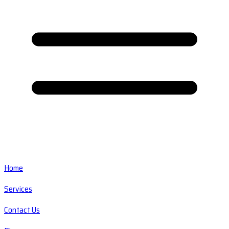
Home
Services
Contact Us