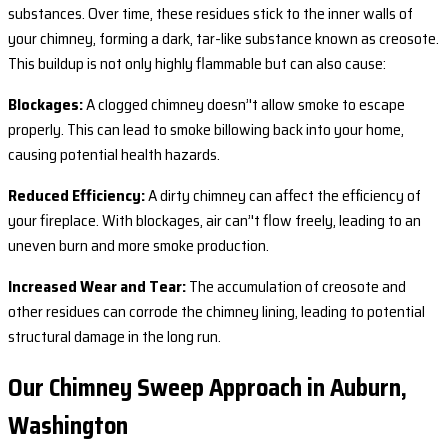
substances. Over time, these residues stick to the inner walls of
your chimney, forming a dark, tar-like substance known as creosote.
This buildup is not only highly flammable but can also cause:
Blockages:
A clogged chimney doesn’'t allow smoke to escape
properly. This can lead to smoke billowing back into your home,
causing potential health hazards.
Reduced Efficiency:
A dirty chimney can affect the efficiency of
your fireplace. With blockages, air can’'t flow freely, leading to an
uneven burn and more smoke production.
Increased Wear and Tear:
The accumulation of creosote and
other residues can corrode the chimney lining, leading to potential
structural damage in the long run.
Our Chimney Sweep Approach in Auburn,
Washington