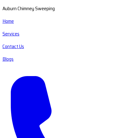
Auburn Chimney Sweeping
Home
Services
Contact Us
Blogs