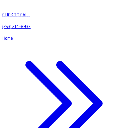
CLICK TO CALL
(253) 214-8933
Home