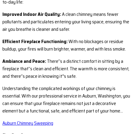
to-day life:
Improved Indoor Air Quality:
A clean chimney means fewer
pollutants and particulates entering your living space, ensuring the
air you breathe is cleaner and safer.
Efficient Fireplace Functioning:
With no blockages or residue
buildup, your fires will burn brighter, warmer, and with less smoke.
Ambiance and Peace:
There’‘s a distinct comfort in sitting by a
fireplace that’‘s clean and efficient. The warmth is more consistent,
and there’‘s peace in knowing it’'s safe.
Understanding the complicated workings of your chimney is
essential. With our professional service in Auburn, Washington, you
can ensure that your fireplace remains not just a decorative
element but a functional, safe, and efficient part of your home…
Auburn Chimney Sweeping