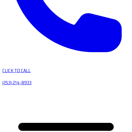
CLICK TO CALL
(253) 214-8933