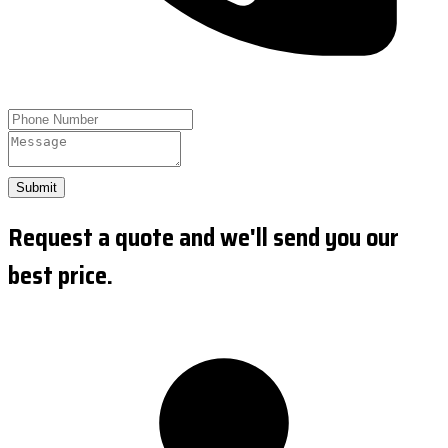
Submit
Request a quote and we'll send you our
best price.