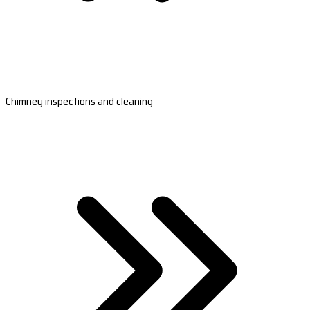
Chimney inspections and cleaning