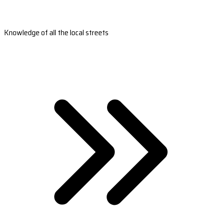
Knowledge of all the local streets