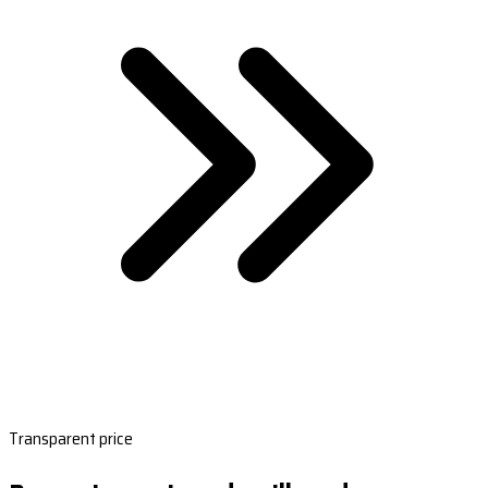
Transparent price