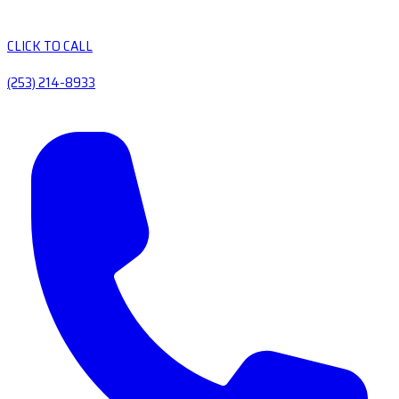
CLICK TO CALL
(253) 214-8933