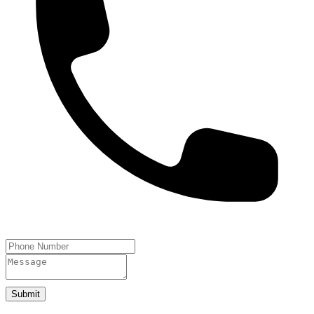
Submit