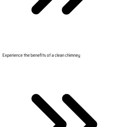
Experience the benefits of a clean chimney