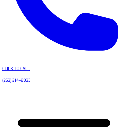
CLICK TO CALL
(253) 214-8933