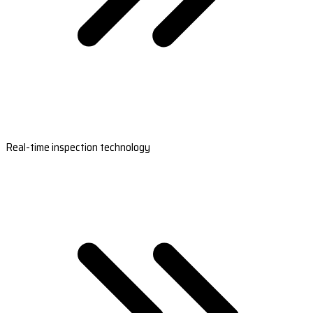
Real-time inspection technology