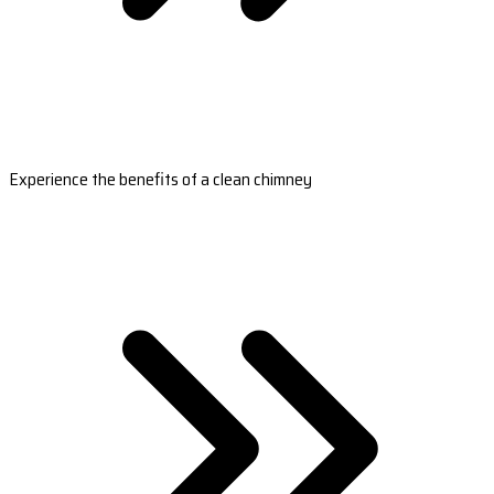
Experience the benefits of a clean chimney