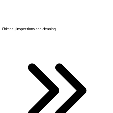
Chimney inspections and cleaning