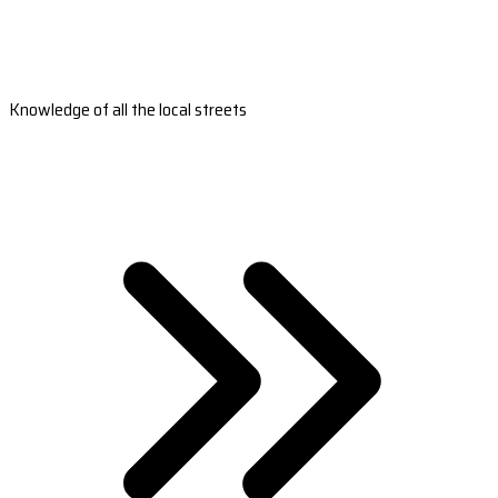
Knowledge of all the local streets