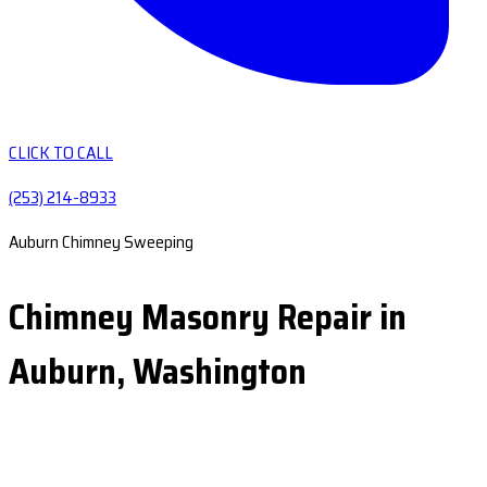
CLICK TO CALL
(253) 214-8933
Auburn Chimney Sweeping
Chimney Masonry Repair in
Auburn, Washington