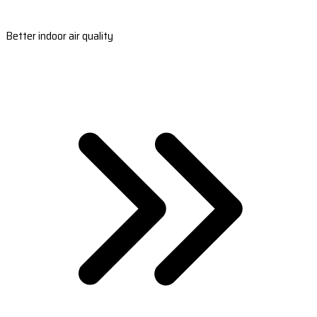
Better indoor air quality