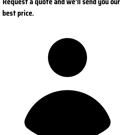
Request a quote and we'll send you our
best price.