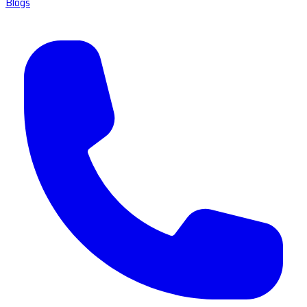
Blogs