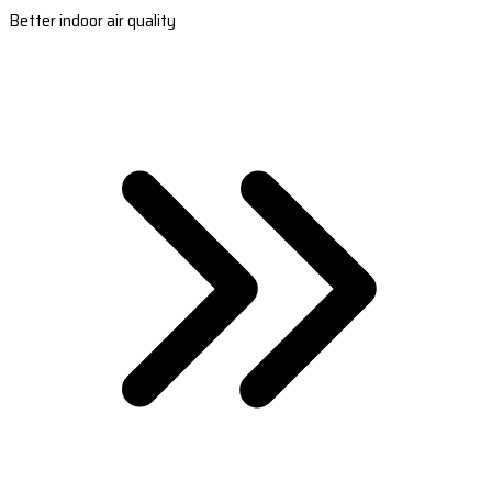
Better indoor air quality