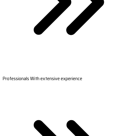
Professionals With extensive experience