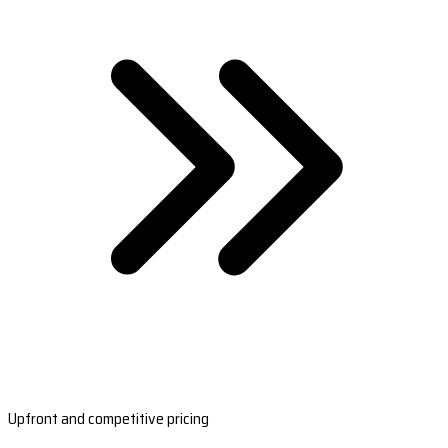
Upfront and competitive pricing