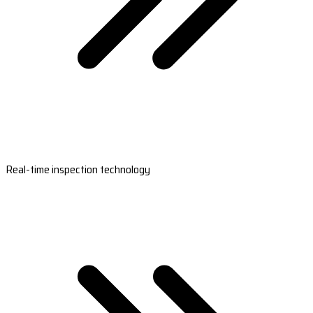
Real-time inspection technology