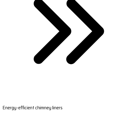
Energy-efficient chimney liners