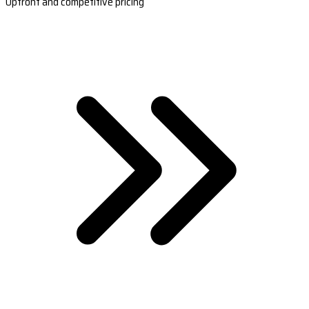
Upfront and competitive pricing