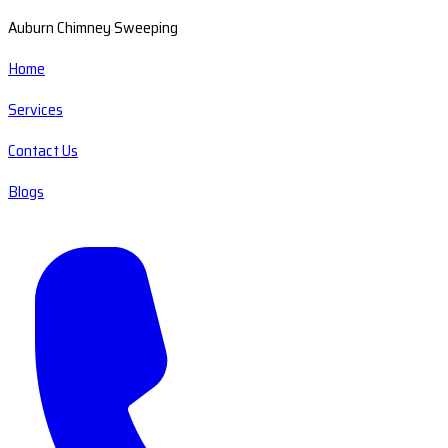
Auburn Chimney Sweeping
Home
Services
Contact Us
Blogs