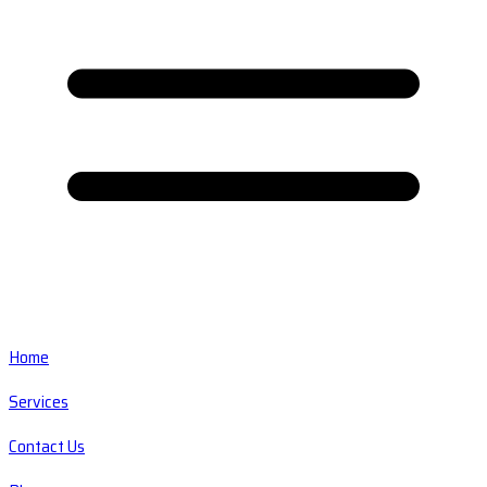
Home
Services
Contact Us