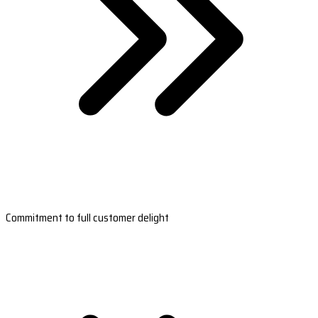
Commitment to full customer delight