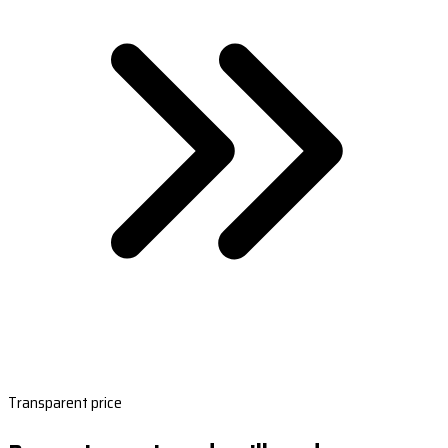
Transparent price