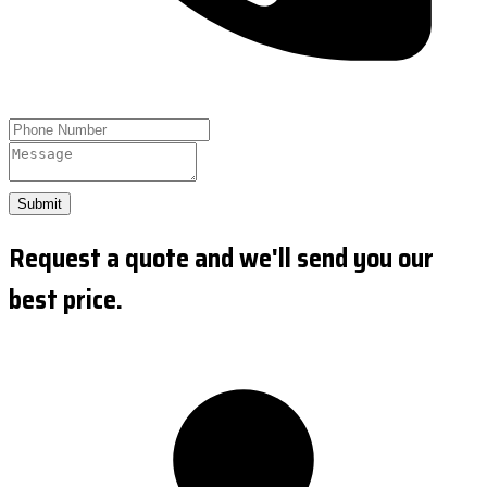
Submit
Request a quote and we'll send you our
best price.