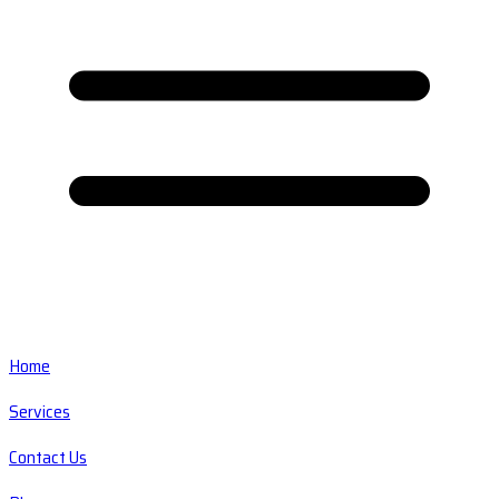
Home
Services
Contact Us