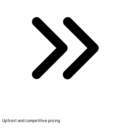
Upfront and competitive pricing