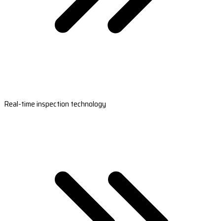
Real-time inspection technology