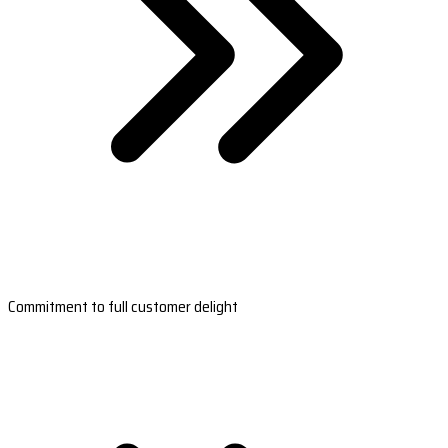
Commitment to full customer delight