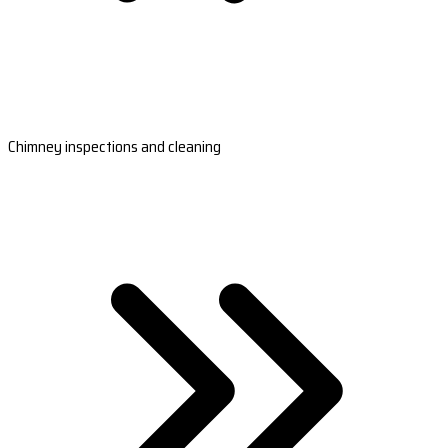
Chimney inspections and cleaning