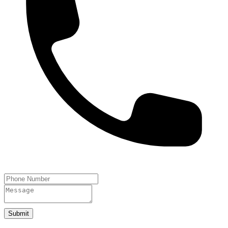
Submit