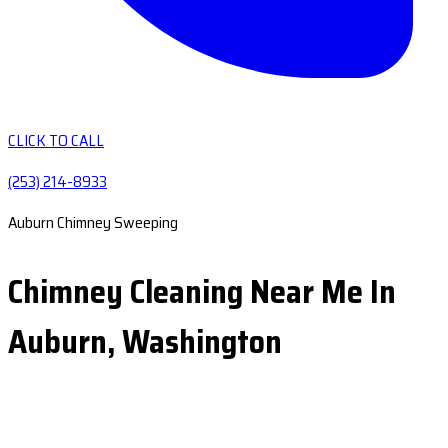
CLICK TO CALL
(253) 214-8933
Auburn Chimney Sweeping
Chimney Cleaning Near Me In
Auburn, Washington