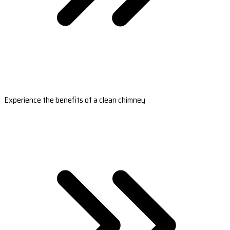
Experience the benefits of a clean chimney