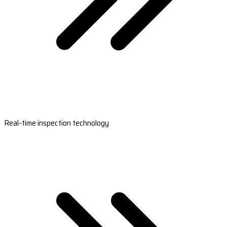
Real-time inspection technology