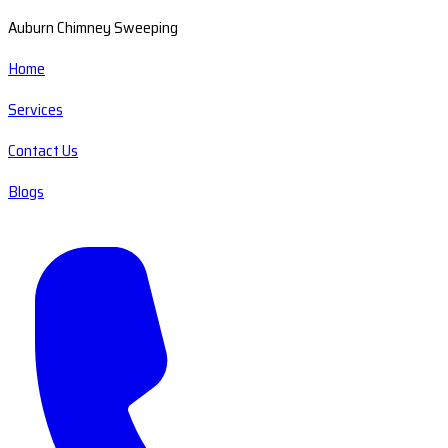
Auburn Chimney Sweeping
Home
Services
Contact Us
Blogs