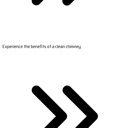
Experience the benefits of a clean chimney