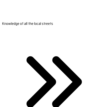
Knowledge of all the local streets