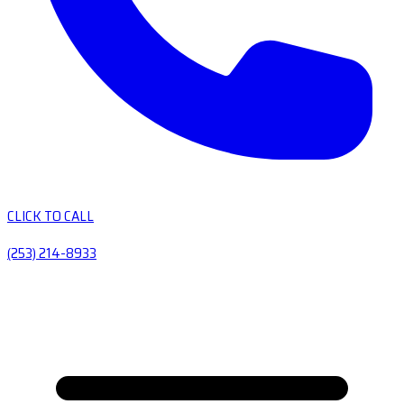
CLICK TO CALL
(253) 214-8933