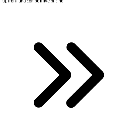
Upfront and competitive pricing