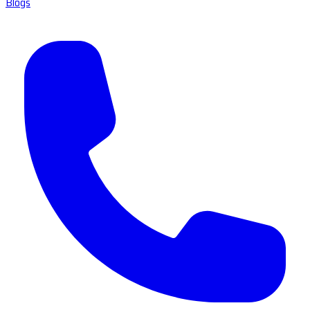
Blogs