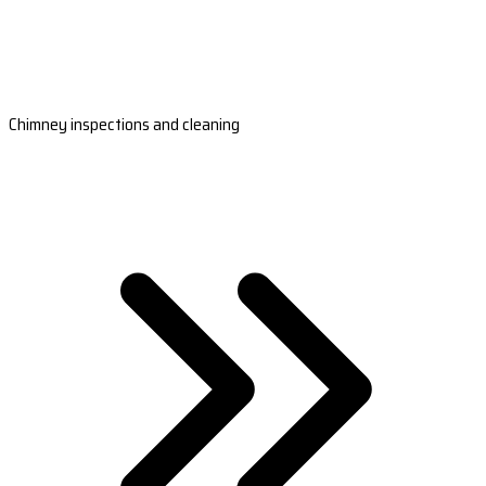
Chimney inspections and cleaning