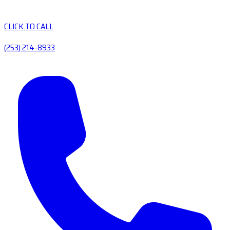
CLICK TO CALL
(253) 214-8933