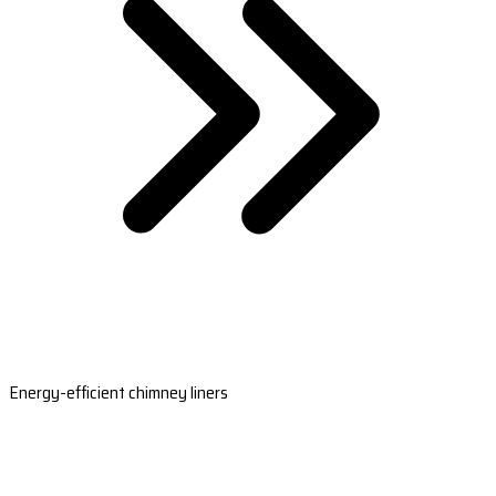
Energy-efficient chimney liners