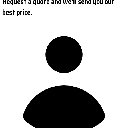
Request a quote and we'll send you our
best price.