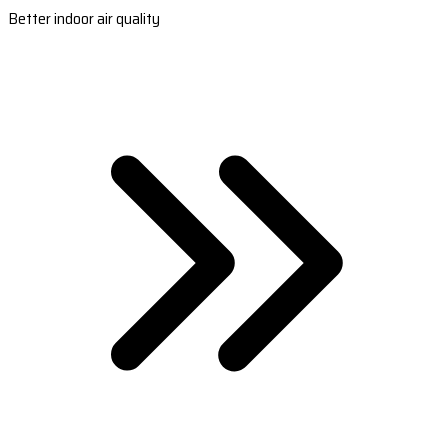
Better indoor air quality