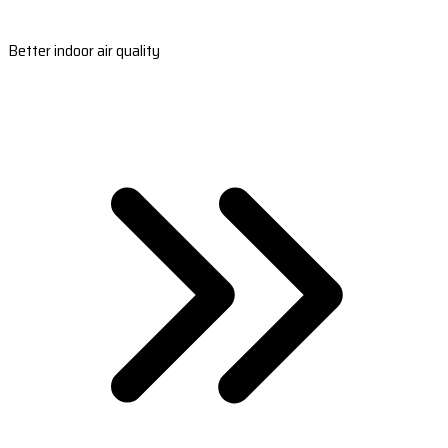
Better indoor air quality