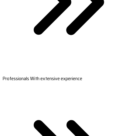
Professionals With extensive experience