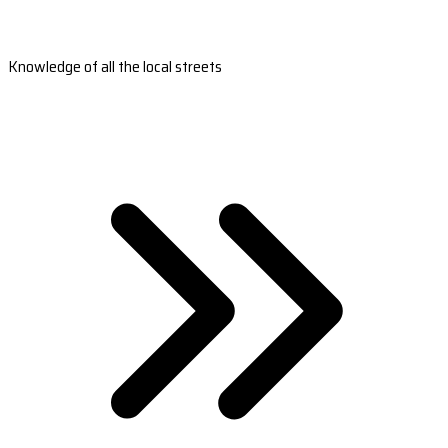
Knowledge of all the local streets