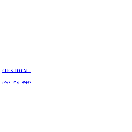
CLICK TO CALL
(253) 214-8933