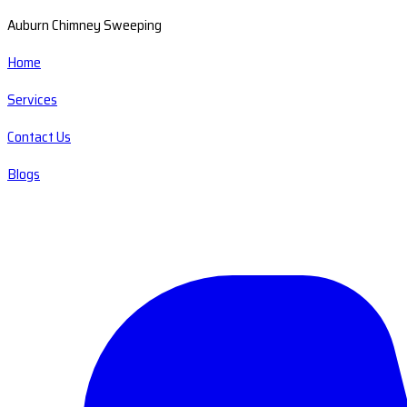
Auburn Chimney Sweeping
Home
Services
Contact Us
Blogs