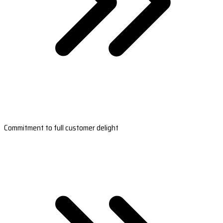
Commitment to full customer delight