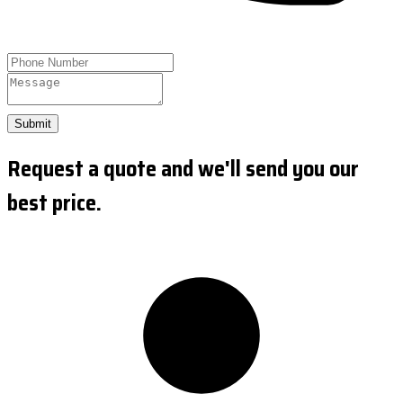
Submit
Request a quote and we'll send you our
best price.