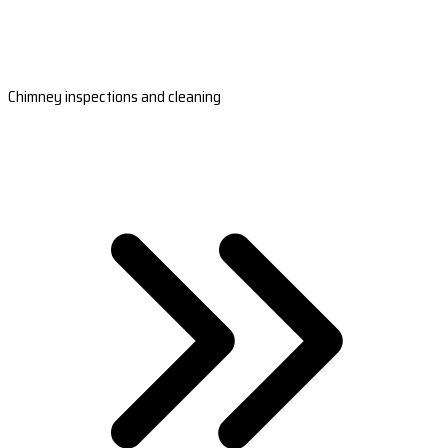
Chimney inspections and cleaning