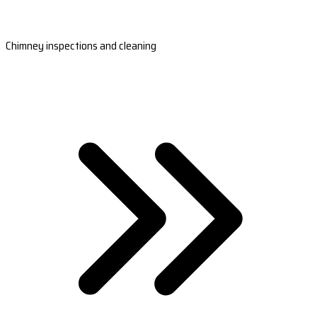
Chimney inspections and cleaning