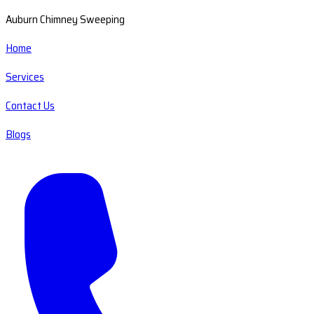
Auburn Chimney Sweeping
Home
Services
Contact Us
Blogs