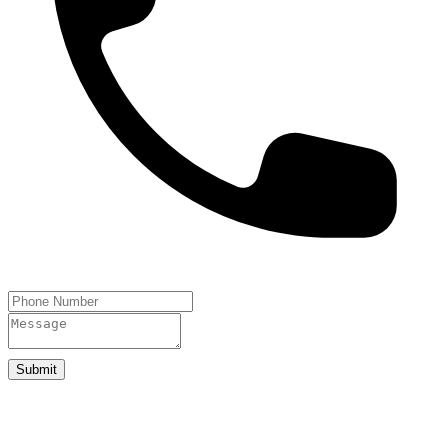
Submit