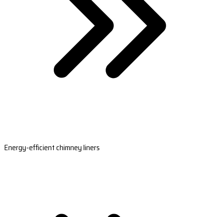
Energy-efficient chimney liners