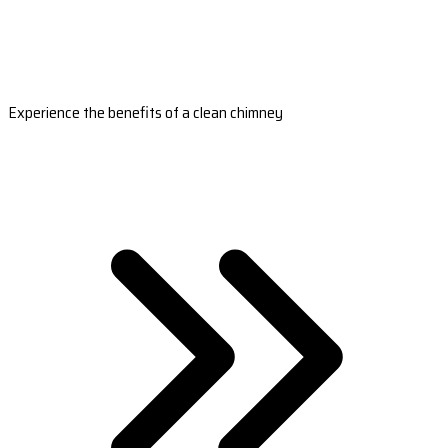
Experience the benefits of a clean chimney