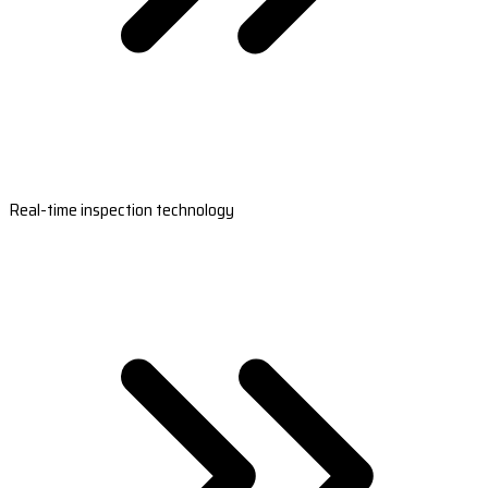
Real-time inspection technology