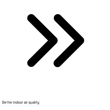
Better indoor air quality