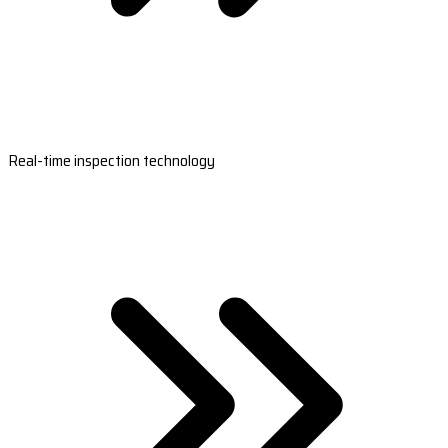
Real-time inspection technology