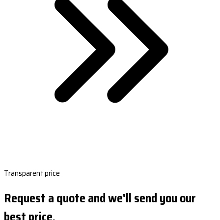
Transparent price
Request a quote and we'll send you our
best price.