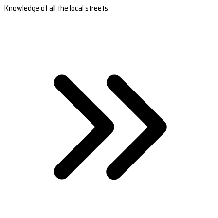
Knowledge of all the local streets