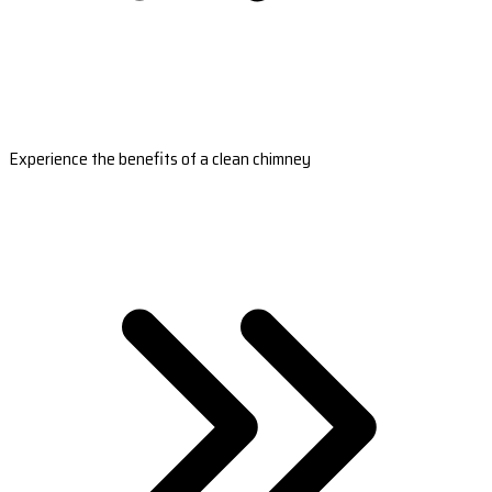
Experience the benefits of a clean chimney