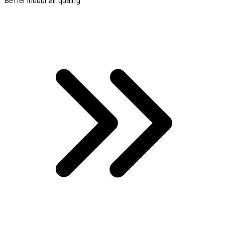
Better indoor air quality