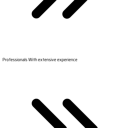
Professionals With extensive experience