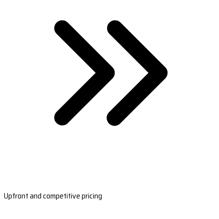
Upfront and competitive pricing