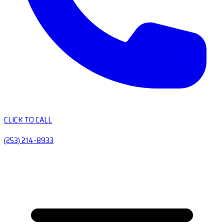
CLICK TO CALL
(253) 214-8933