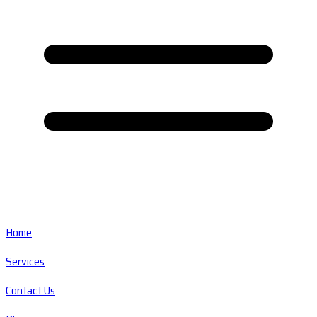
Home
Services
Contact Us