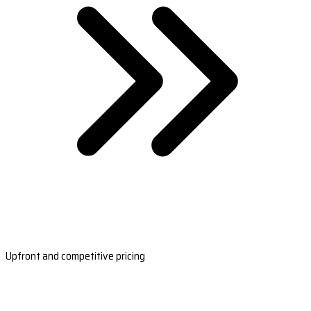
Upfront and competitive pricing