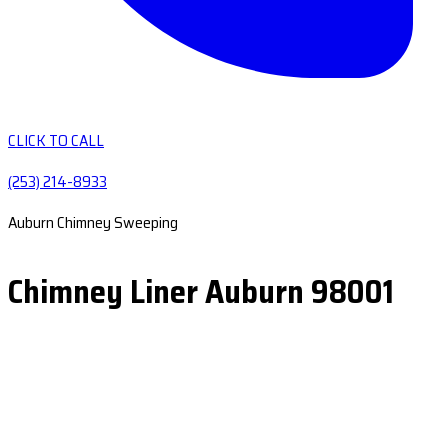
CLICK TO CALL
(253) 214-8933
Auburn Chimney Sweeping
Chimney Liner Auburn 98001