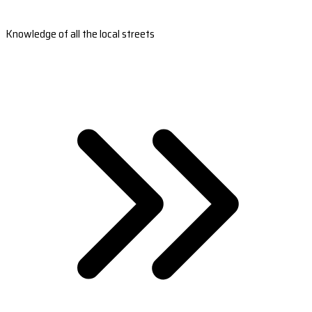
Knowledge of all the local streets