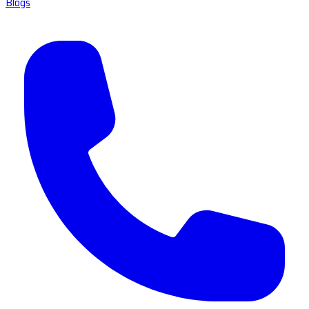
Blogs