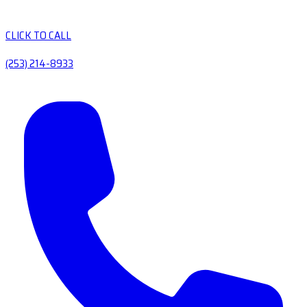
CLICK TO CALL
(253) 214-8933