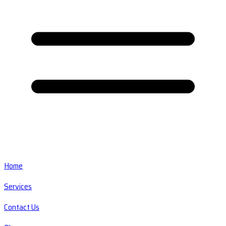
Home
Services
Contact Us