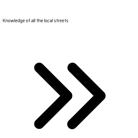
Knowledge of all the local streets