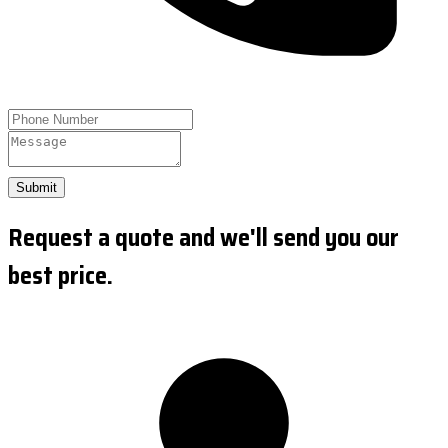
Submit
Request a quote and we'll send you our
best price.