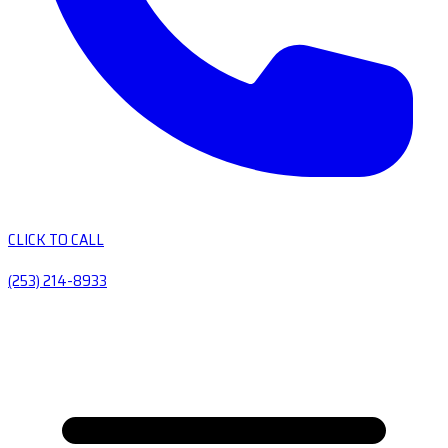
CLICK TO CALL
(253) 214-8933