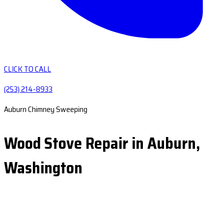
CLICK TO CALL
(253) 214-8933
Auburn Chimney Sweeping
Wood Stove Repair in Auburn,
Washington