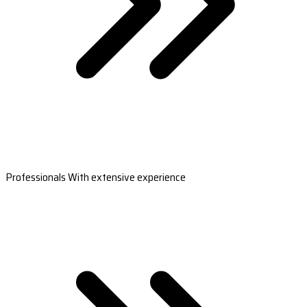
Professionals With extensive experience