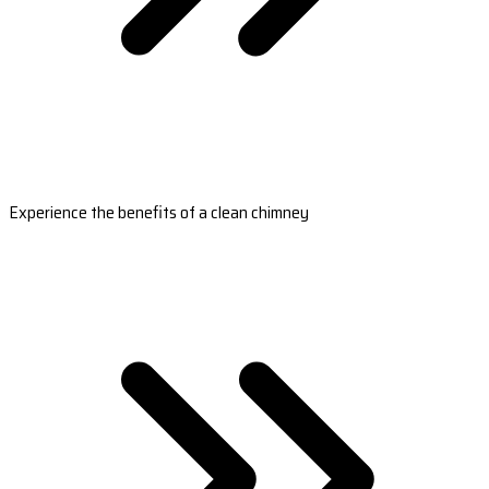
Experience the benefits of a clean chimney