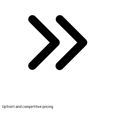
Upfront and competitive pricing