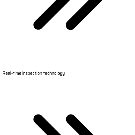
Real-time inspection technology