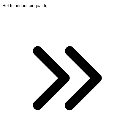
Better indoor air quality