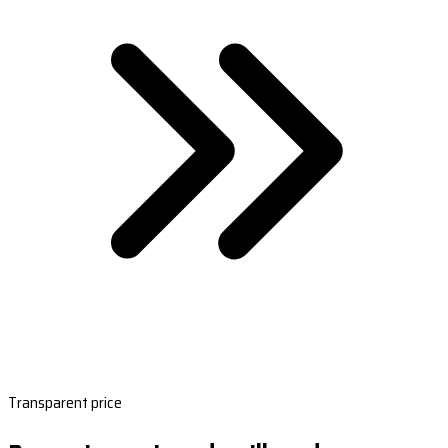
Transparent price