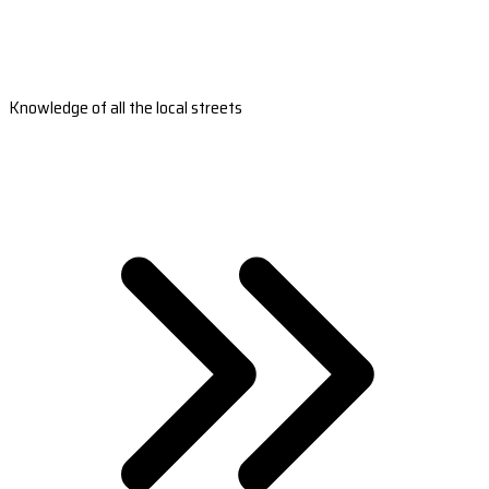
Knowledge of all the local streets