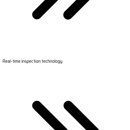
Real-time inspection technology