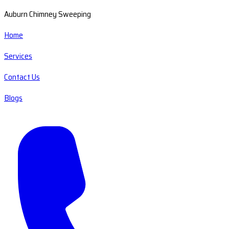
Auburn Chimney Sweeping
Home
Services
Contact Us
Blogs