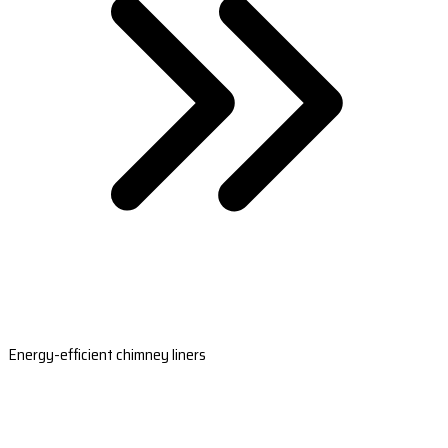
Energy-efficient chimney liners