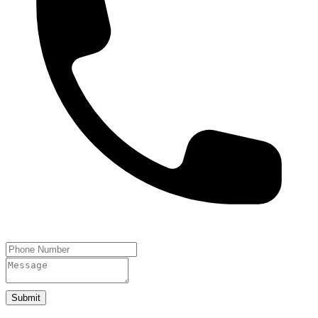
Submit