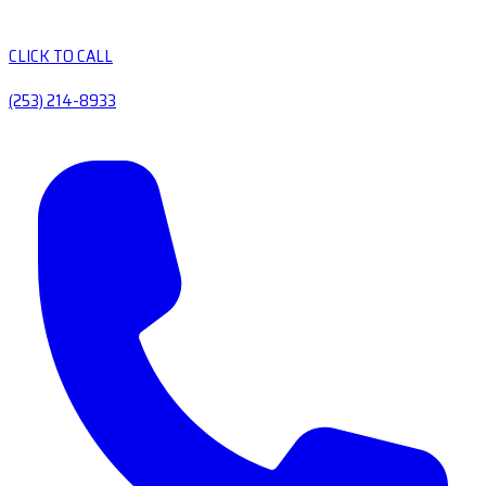
CLICK TO CALL
(253) 214-8933