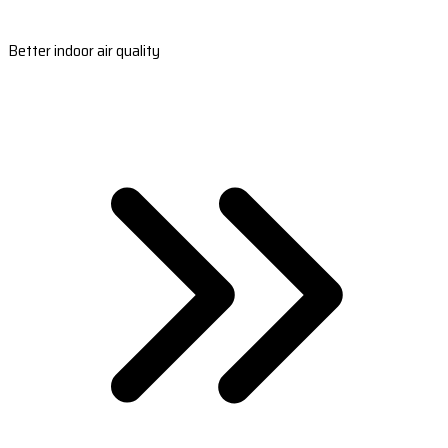
Better indoor air quality