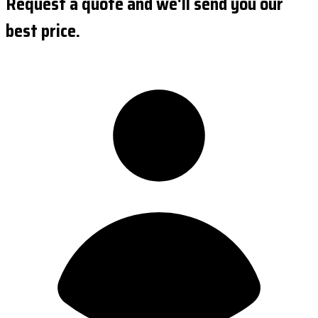
Request a quote and we'll send you our
best price.