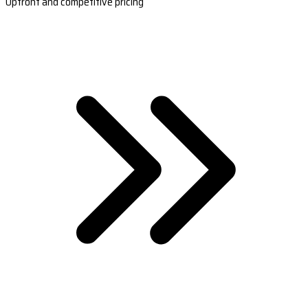
Upfront and competitive pricing