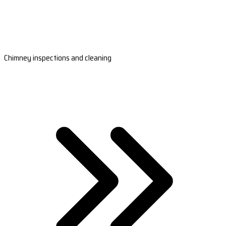
Chimney inspections and cleaning