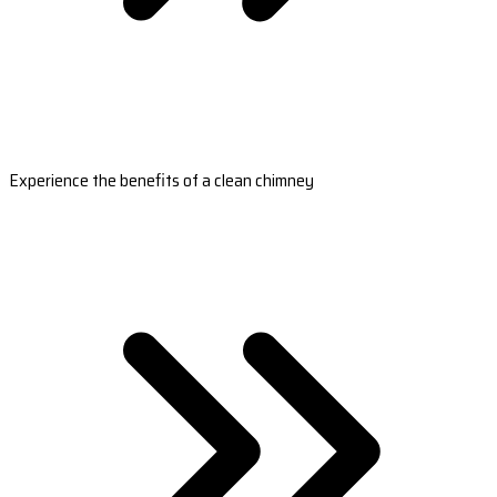
Experience the benefits of a clean chimney