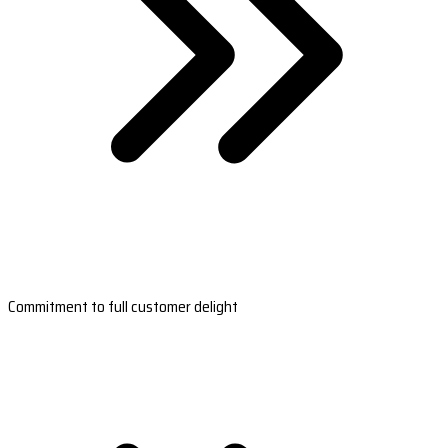
Commitment to full customer delight