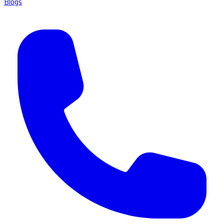
Blogs