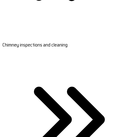
Chimney inspections and cleaning