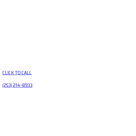
CLICK TO CALL
(253) 214-8933