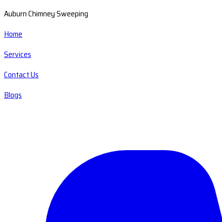
Auburn Chimney Sweeping
Home
Services
Contact Us
Blogs