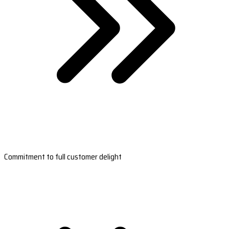
Commitment to full customer delight