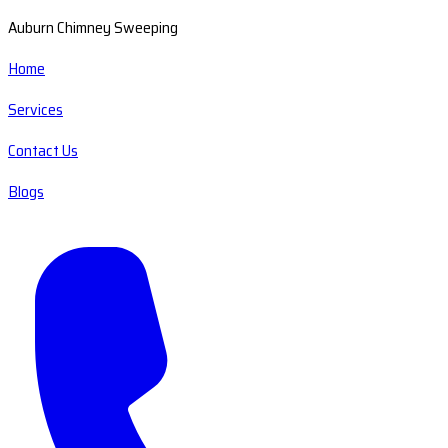
Auburn Chimney Sweeping
Home
Services
Contact Us
Blogs