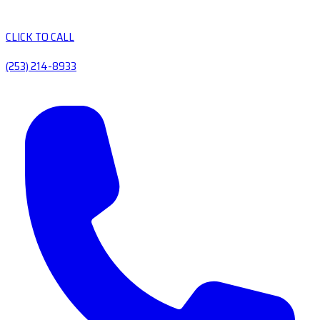
CLICK TO CALL
(253) 214-8933