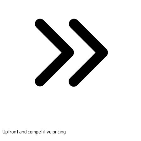
Upfront and competitive pricing