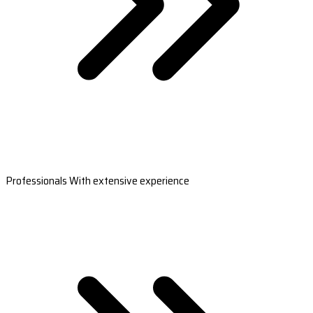
Professionals With extensive experience