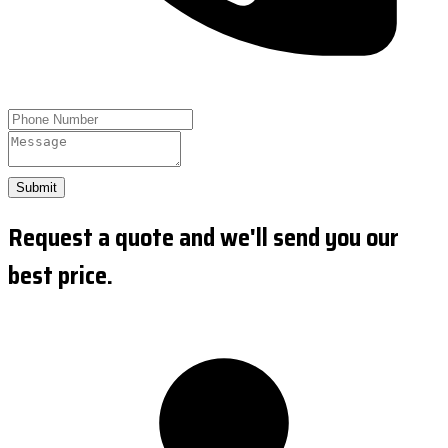
Submit
Request a quote and we'll send you our
best price.