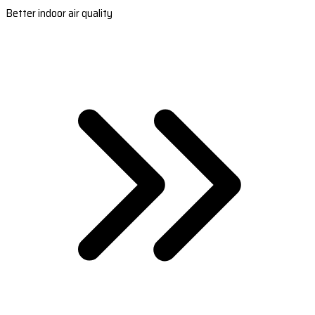
Better indoor air quality