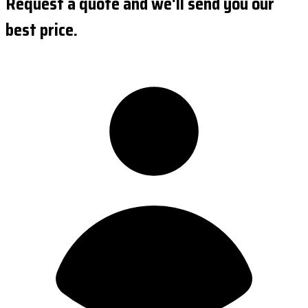
Request a quote and we'll send you our
best price.