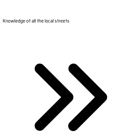
Knowledge of all the local streets