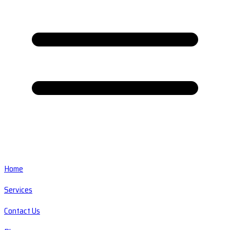
Home
Services
Contact Us