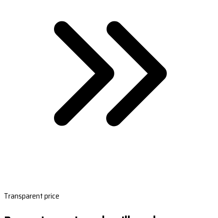
Transparent price