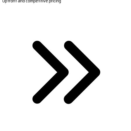
Upfront and competitive pricing