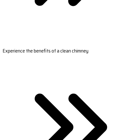
Experience the benefits of a clean chimney