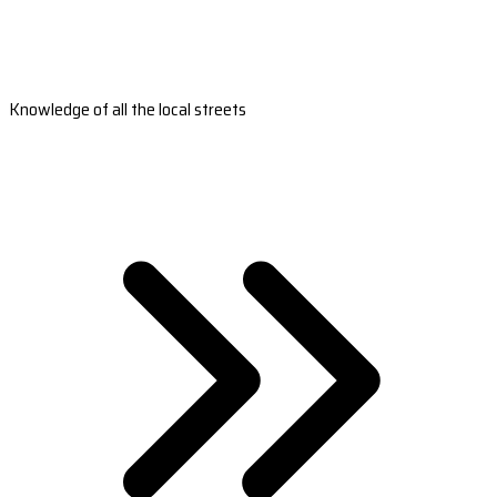
Knowledge of all the local streets