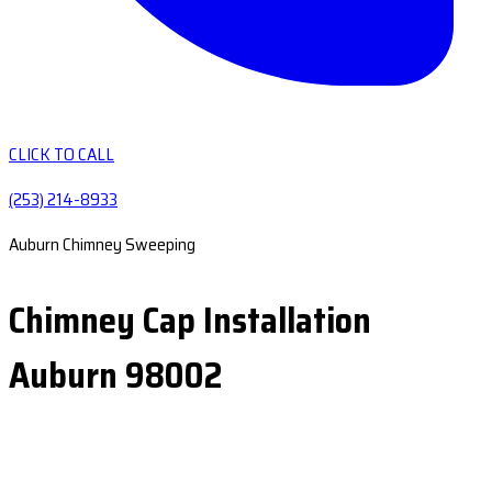
CLICK TO CALL
(253) 214-8933
Auburn Chimney Sweeping
Chimney Cap Installation
Auburn 98002