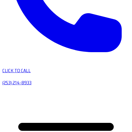
CLICK TO CALL
(253) 214-8933