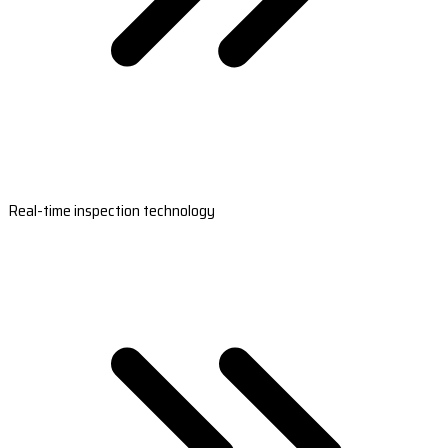
Real-time inspection technology