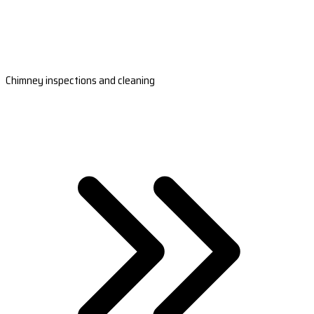
Chimney inspections and cleaning