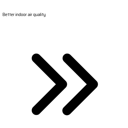
Better indoor air quality