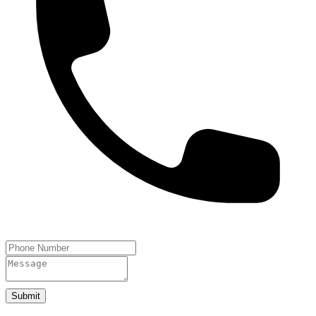
Submit