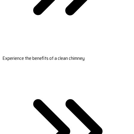
Experience the benefits of a clean chimney