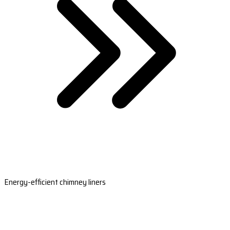
Energy-efficient chimney liners