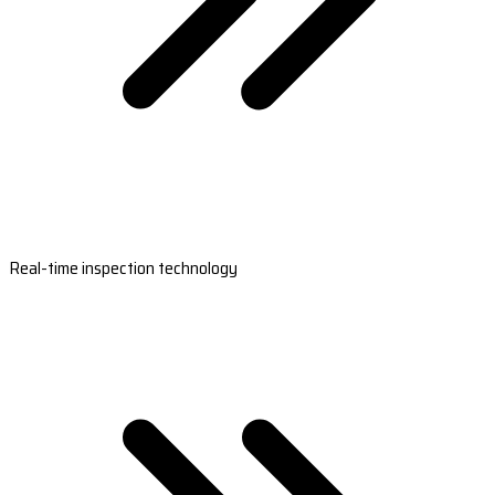
Real-time inspection technology