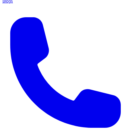
Blogs