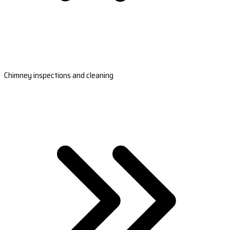
Chimney inspections and cleaning