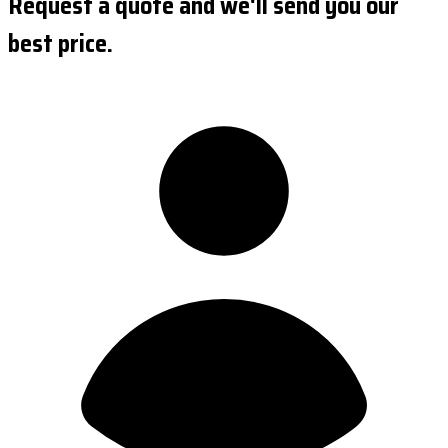
Request a quote and we'll send you our
best price.