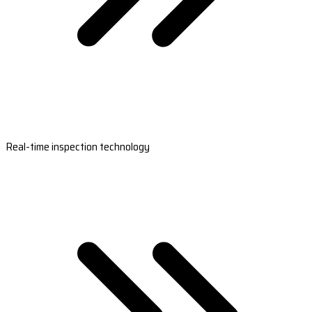
Real-time inspection technology