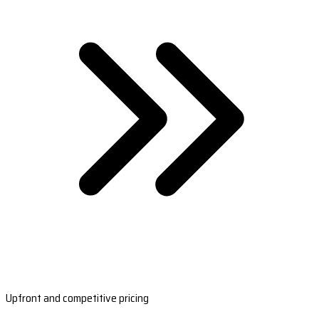
Upfront and competitive pricing