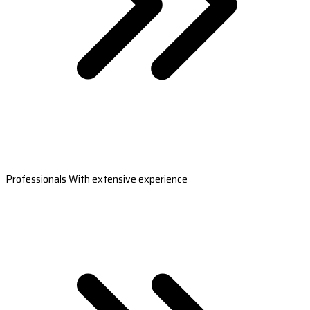
Professionals With extensive experience