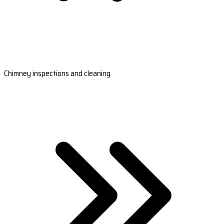
Chimney inspections and cleaning