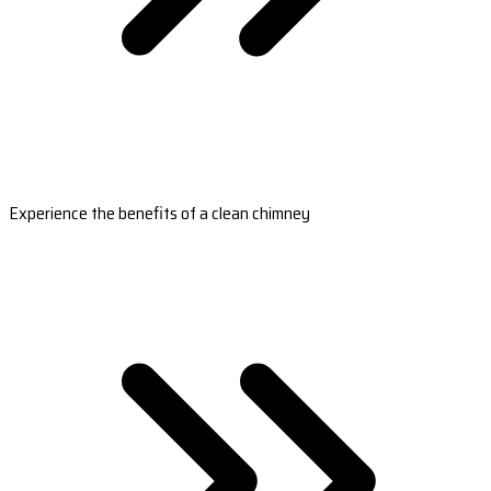
Experience the benefits of a clean chimney