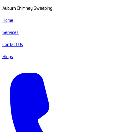
Auburn Chimney Sweeping
Home
Services
Contact Us
Blogs