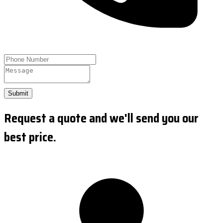
Submit
Request a quote and we'll send you our
best price.