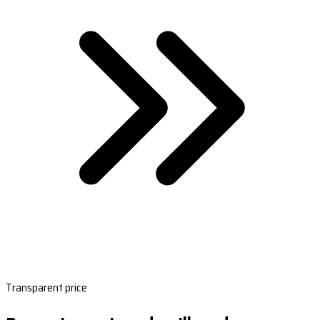
Transparent price