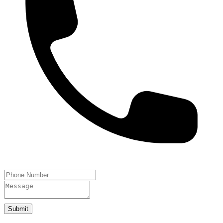
Submit