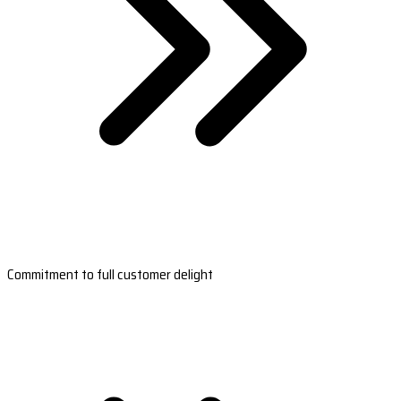
Commitment to full customer delight