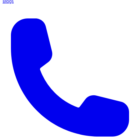
Blogs