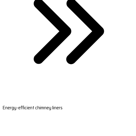
Energy-efficient chimney liners