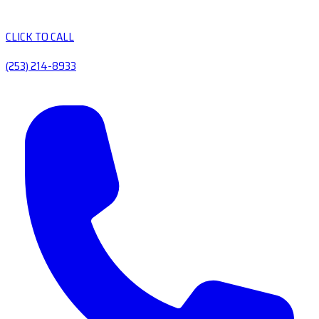
CLICK TO CALL
(253) 214-8933