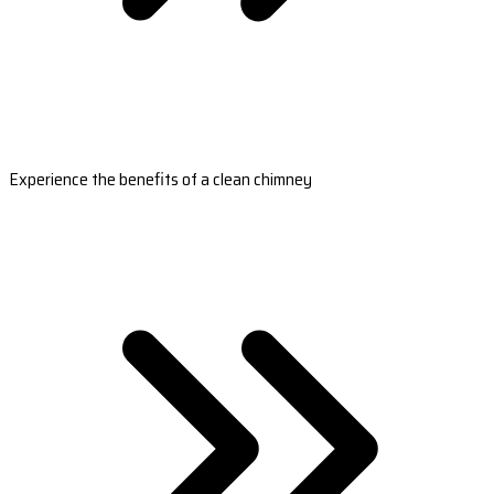
Experience the benefits of a clean chimney