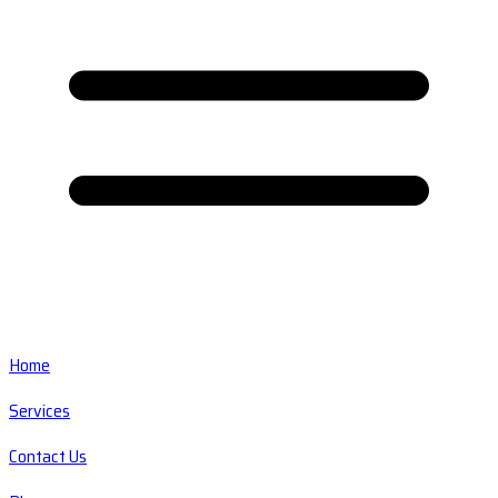
Home
Services
Contact Us