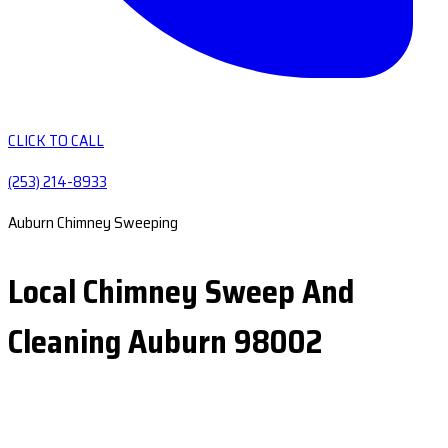
CLICK TO CALL
(253) 214-8933
Auburn Chimney Sweeping
Local Chimney Sweep And
Cleaning Auburn 98002