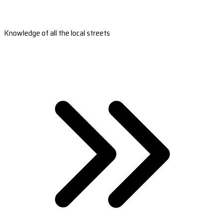
Knowledge of all the local streets