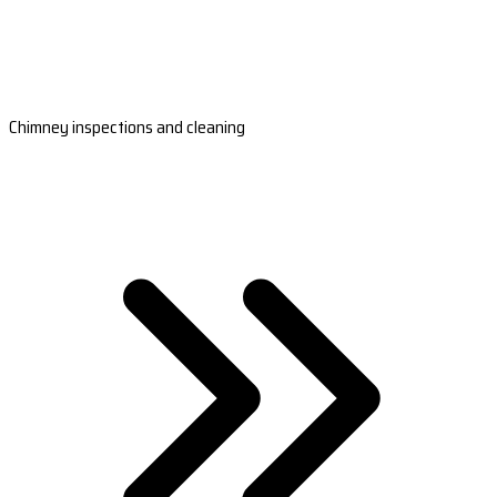
Chimney inspections and cleaning