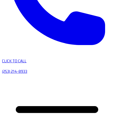
CLICK TO CALL
(253) 214-8933