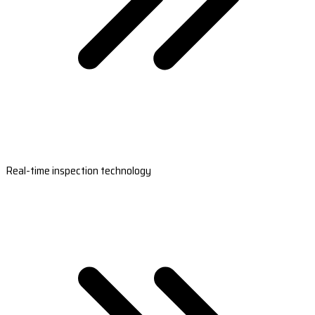
Real-time inspection technology