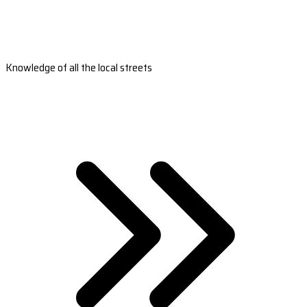
Knowledge of all the local streets