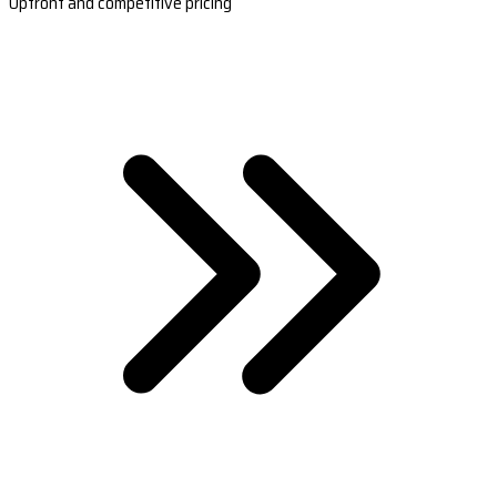
Upfront and competitive pricing