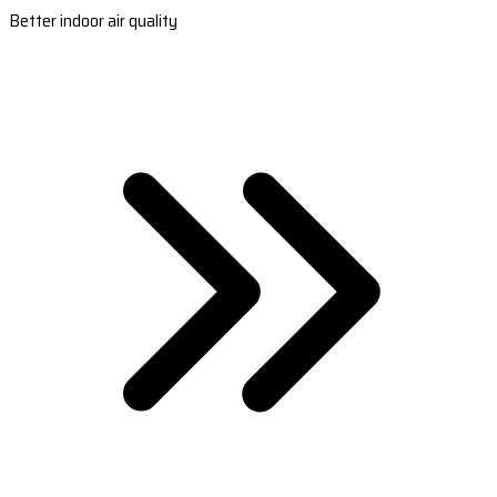
Better indoor air quality