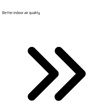
Better indoor air quality