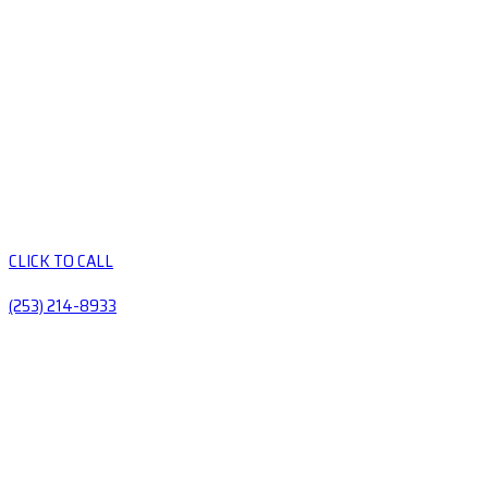
CLICK TO CALL
(253) 214-8933