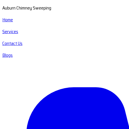
Auburn Chimney Sweeping
Home
Services
Contact Us
Blogs