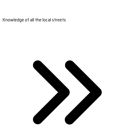
Knowledge of all the local streets