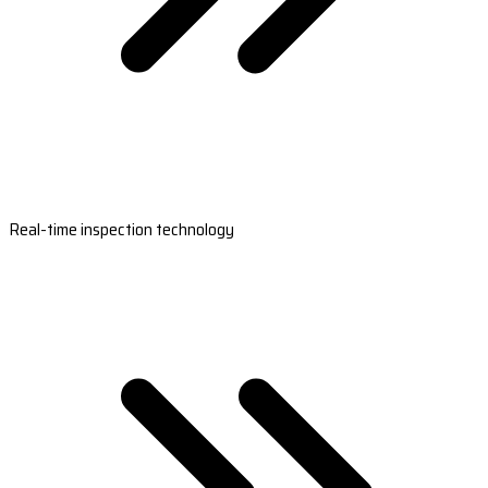
Real-time inspection technology