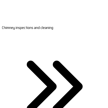
Chimney inspections and cleaning