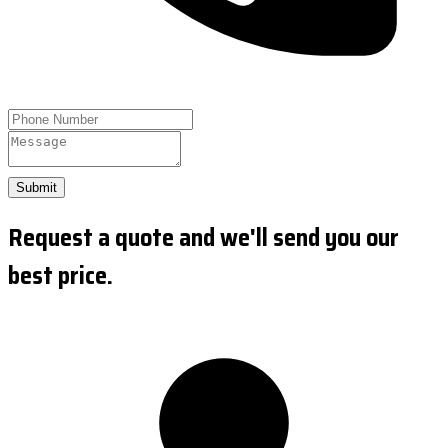
Submit
Request a quote and we'll send you our
best price.