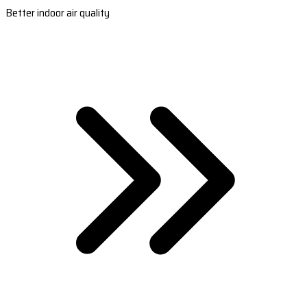
Better indoor air quality