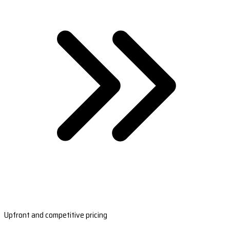
Upfront and competitive pricing