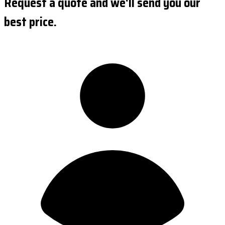
Request a quote and we'll send you our
best price.