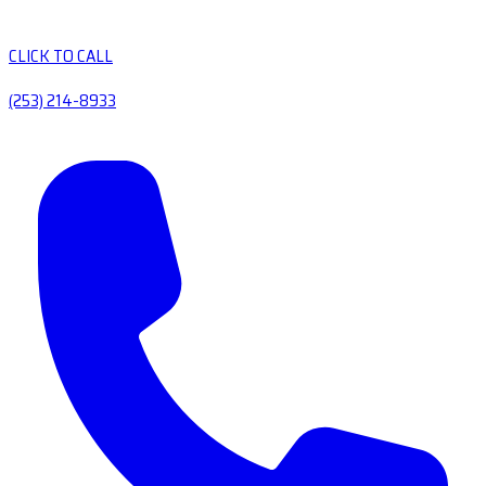
CLICK TO CALL
(253) 214-8933