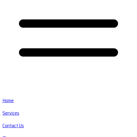
Home
Services
Contact Us