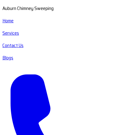
Auburn Chimney Sweeping
Home
Services
Contact Us
Blogs