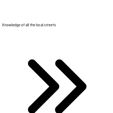
Knowledge of all the local streets