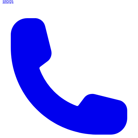
Blogs