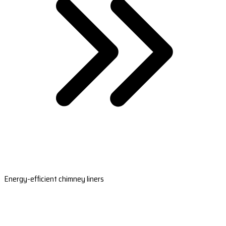
Energy-efficient chimney liners