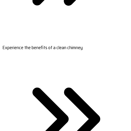
Experience the benefits of a clean chimney