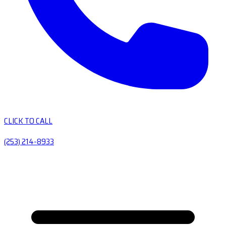
CLICK TO CALL
(253) 214-8933