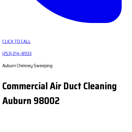
CLICK TO CALL
(253) 214-8933
Auburn Chimney Sweeping
Commercial Air Duct Cleaning
Auburn 98002