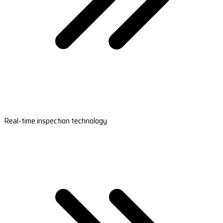
Real-time inspection technology