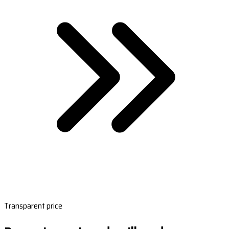
Transparent price