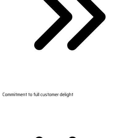
Commitment to full customer delight