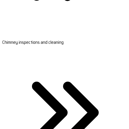
Chimney inspections and cleaning