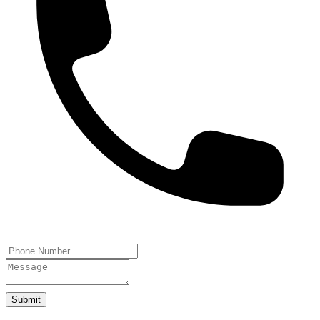
Submit