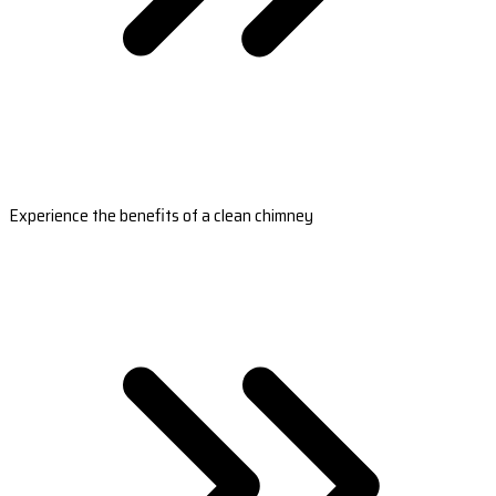
Experience the benefits of a clean chimney