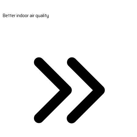
Better indoor air quality