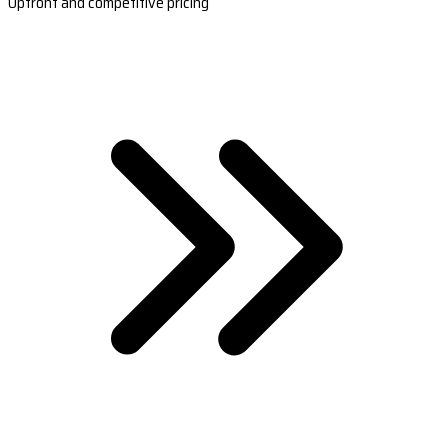
Upfront and competitive pricing