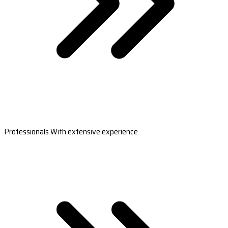
Professionals With extensive experience