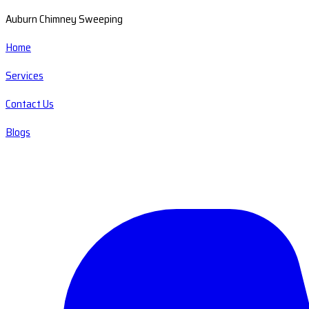
Auburn Chimney Sweeping
Home
Services
Contact Us
Blogs