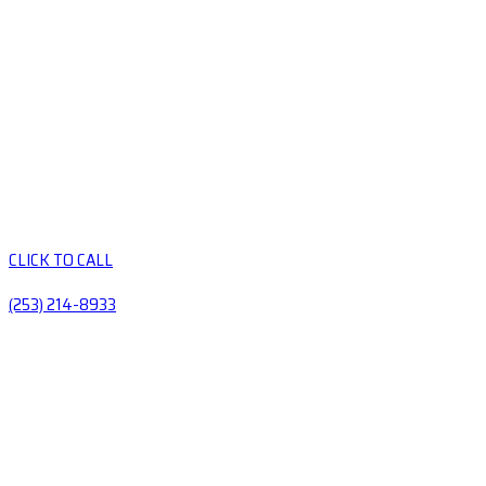
CLICK TO CALL
(253) 214-8933