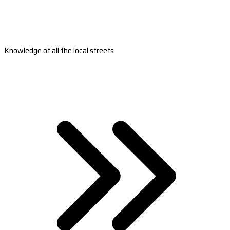
Knowledge of all the local streets