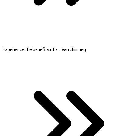
Experience the benefits of a clean chimney