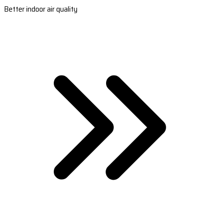
Better indoor air quality