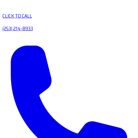
CLICK TO CALL
(253) 214-8933