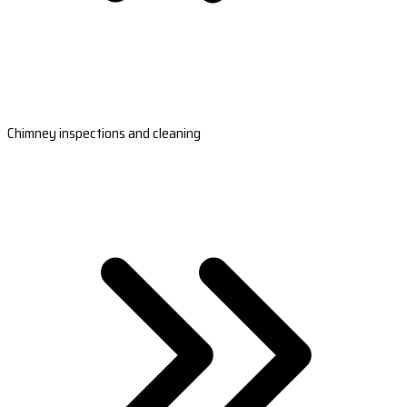
Chimney inspections and cleaning