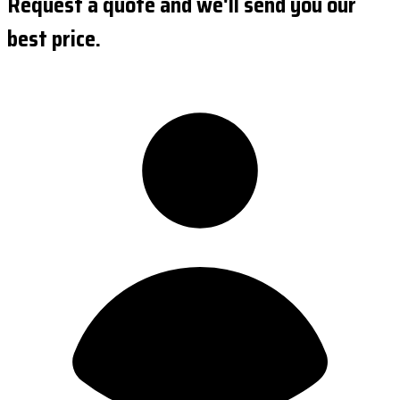
Request a quote and we'll send you our
best price.