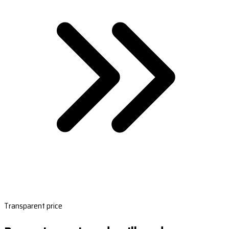
Transparent price