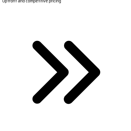
Upfront and competitive pricing