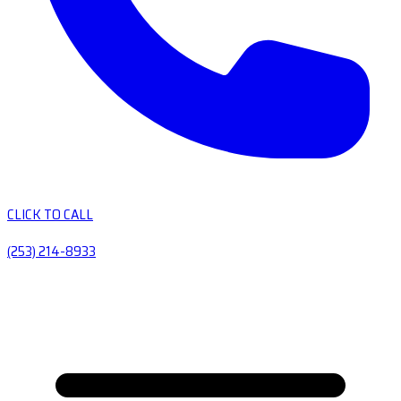
CLICK TO CALL
(253) 214-8933