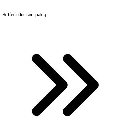
Better indoor air quality