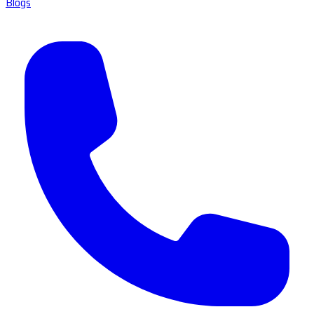
Blogs