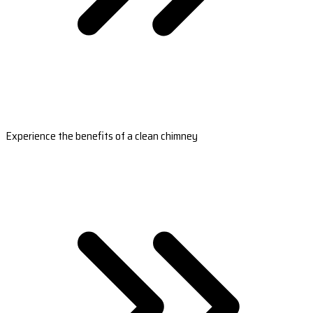
Experience the benefits of a clean chimney