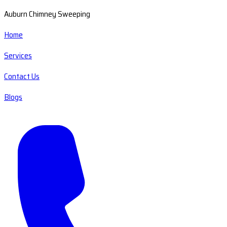
Auburn Chimney Sweeping
Home
Services
Contact Us
Blogs