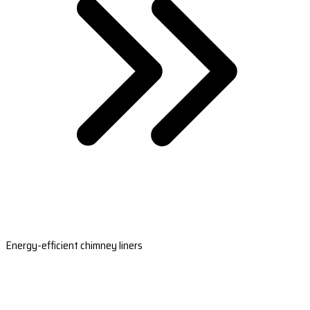
Energy-efficient chimney liners