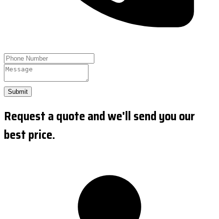
Submit
Request a quote and we'll send you our
best price.