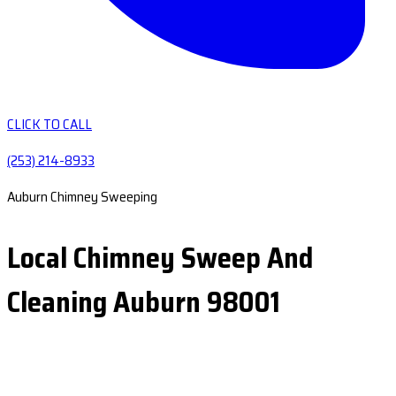
CLICK TO CALL
(253) 214-8933
Auburn Chimney Sweeping
Local Chimney Sweep And
Cleaning Auburn 98001