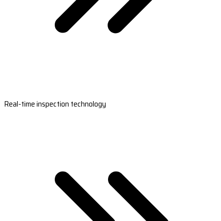
Real-time inspection technology