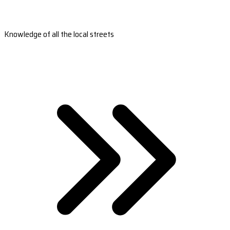
Knowledge of all the local streets