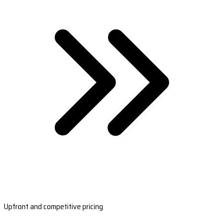
Upfront and competitive pricing