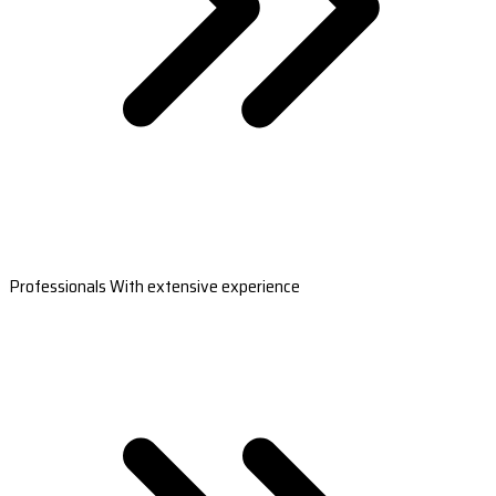
Professionals With extensive experience