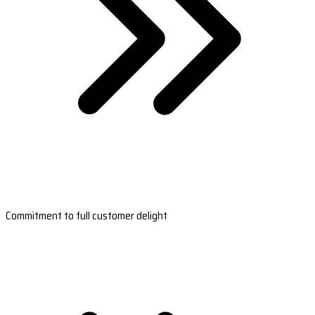
Commitment to full customer delight