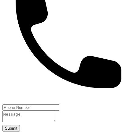
Submit