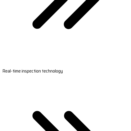
Real-time inspection technology