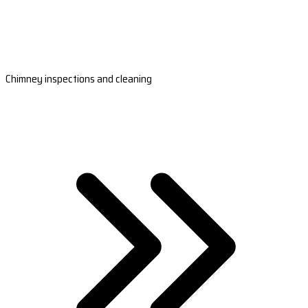
Chimney inspections and cleaning