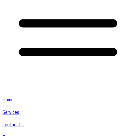
Home
Services
Contact Us