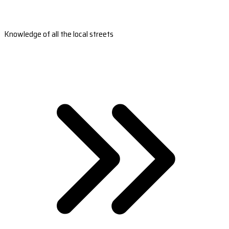
Knowledge of all the local streets