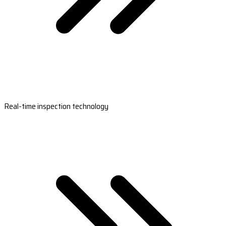
Real-time inspection technology