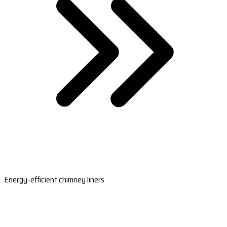
Energy-efficient chimney liners