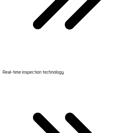
Real-time inspection technology