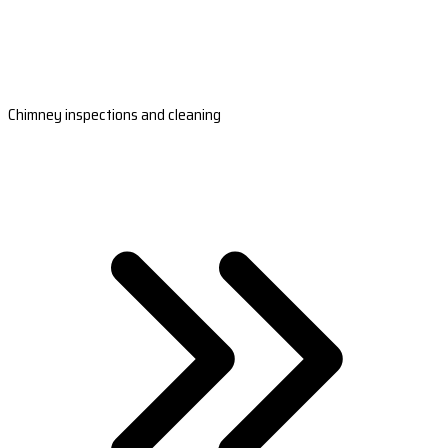
Chimney inspections and cleaning