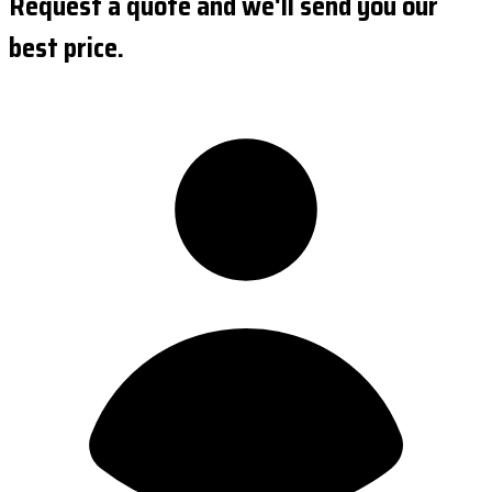
Request a quote and we'll send you our
best price.