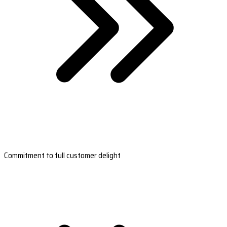
Commitment to full customer delight