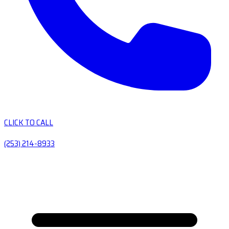
CLICK TO CALL
(253) 214-8933