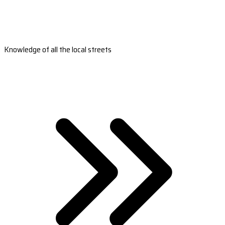
Knowledge of all the local streets