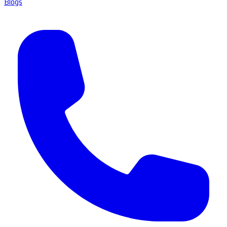
Blogs