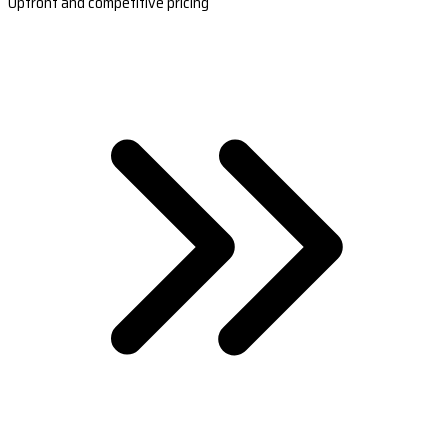
Upfront and competitive pricing