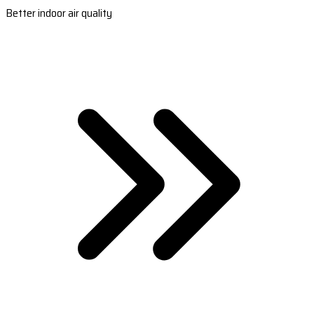
Better indoor air quality