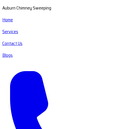
Auburn Chimney Sweeping
Home
Services
Contact Us
Blogs