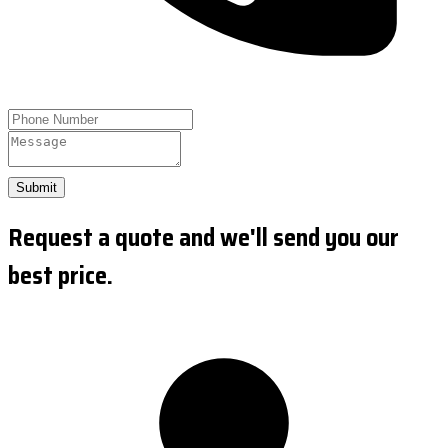
Submit
Request a quote and we'll send you our
best price.