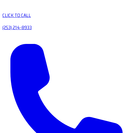
CLICK TO CALL
(253) 214-8933