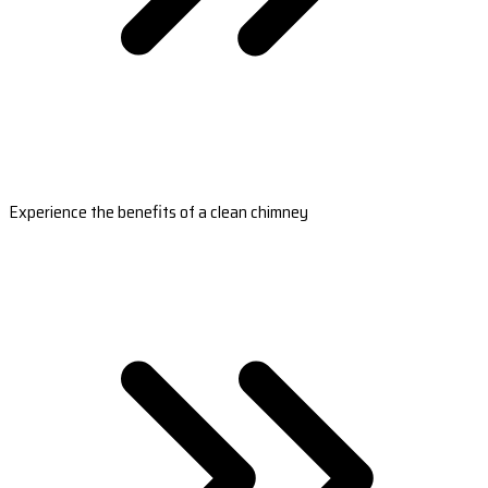
Experience the benefits of a clean chimney