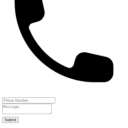
Submit