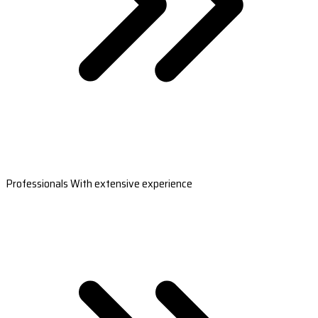
Professionals With extensive experience