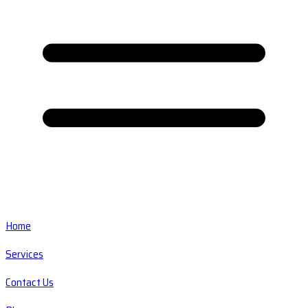
Home
Services
Contact Us