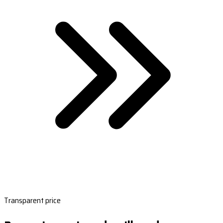
Transparent price