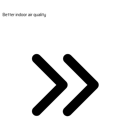
Better indoor air quality