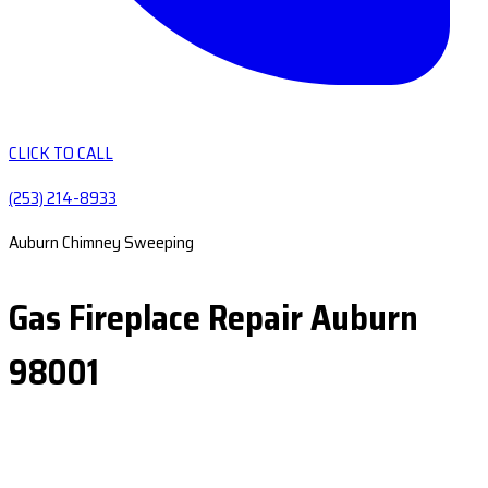
CLICK TO CALL
(253) 214-8933
Auburn Chimney Sweeping
Gas Fireplace Repair Auburn
98001