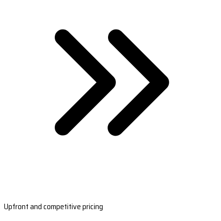
Upfront and competitive pricing