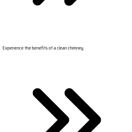
Experience the benefits of a clean chimney