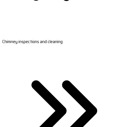
Chimney inspections and cleaning