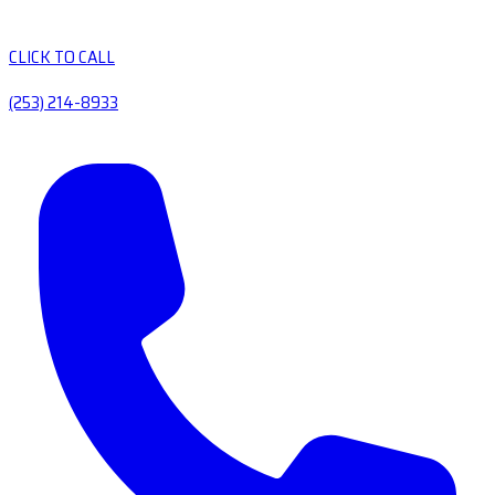
CLICK TO CALL
(253) 214-8933