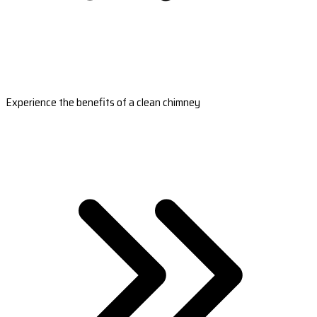
Experience the benefits of a clean chimney