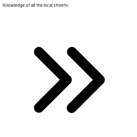
Knowledge of all the local streets