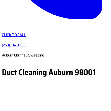
CLICK TO CALL
(253) 214-8933
Auburn Chimney Sweeping
Duct Cleaning Auburn 98001