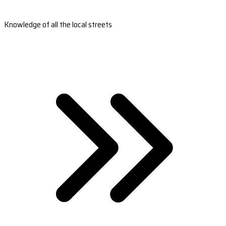
Knowledge of all the local streets