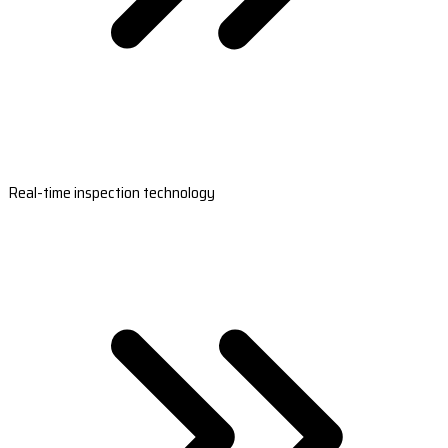
Real-time inspection technology