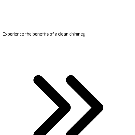
Experience the benefits of a clean chimney