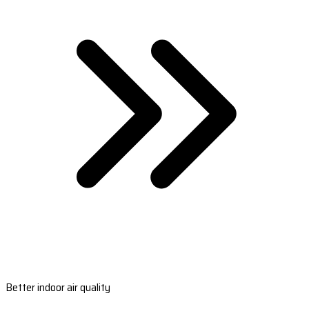
Better indoor air quality