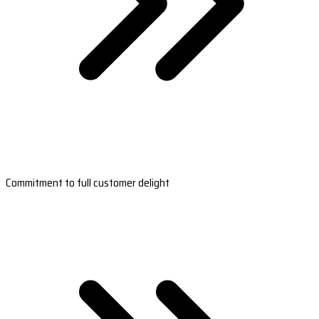
Commitment to full customer delight