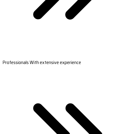
Professionals With extensive experience