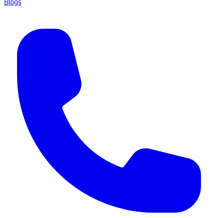
Blogs