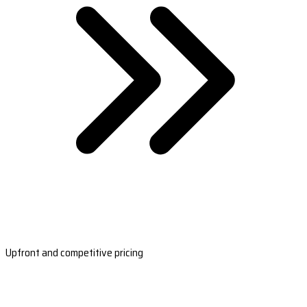
Upfront and competitive pricing