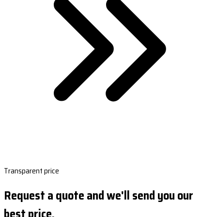
Transparent price
Request a quote and we'll send you our
best price.