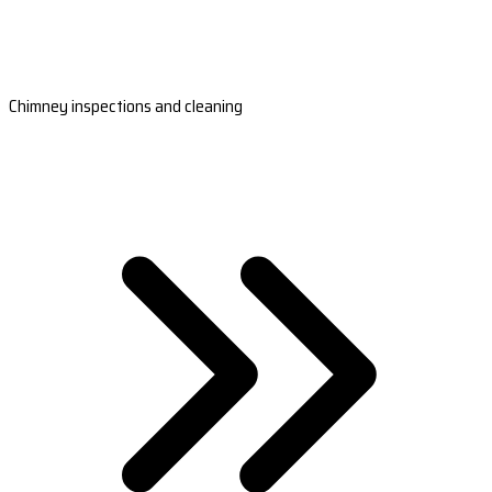
Chimney inspections and cleaning