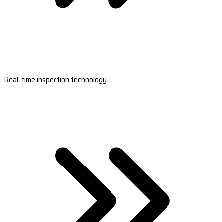
Real-time inspection technology