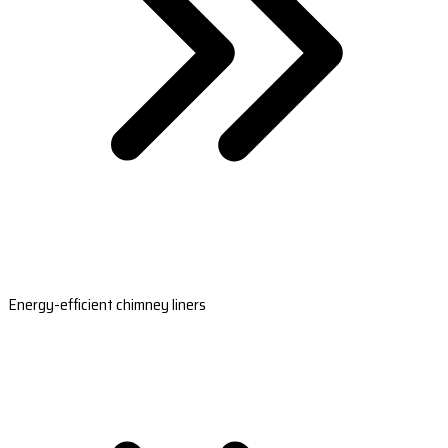
Energy-efficient chimney liners