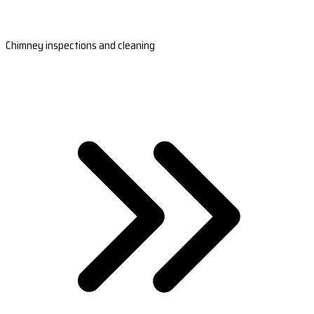
Chimney inspections and cleaning