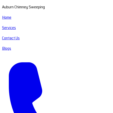
Auburn Chimney Sweeping
Home
Services
Contact Us
Blogs