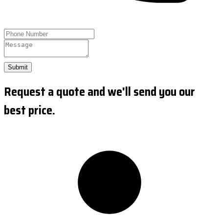
Submit
Request a quote and we'll send you our
best price.