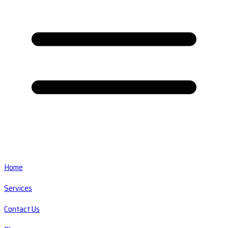
Home
Services
Contact Us