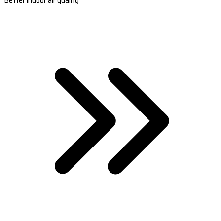
Better indoor air quality