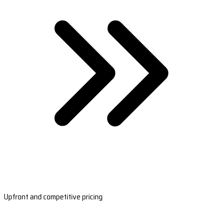
Upfront and competitive pricing