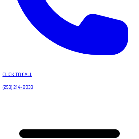
CLICK TO CALL
(253) 214-8933