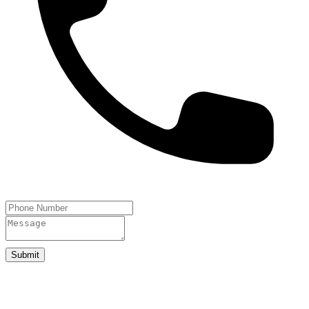
Submit